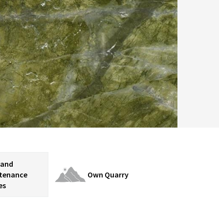
 and
tenance
Own Quarry
es