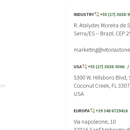
INDUSTRY
+55 (27) 3038-
R. Atalydes Moreira de So
Serra/ES – Brazil. CEP 
marketing@vitoriaston
USA
+55 (27) 3038-9366
/
5300 W. Hillsboro Blvd, 
Coconut Creek, FL 330
S/A
USA
EUROPA
+39 348 6729416
Via napoleone, 10
37015 Sant’Ambrogio di 