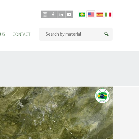
 US
CONTACT