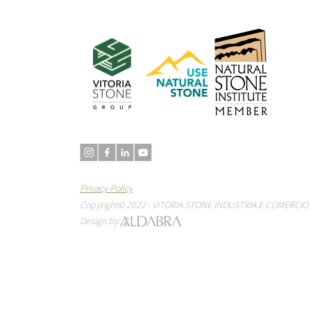
Privacy Policy
Copyright© 2022 : VITORIA STONE INDUSTRIA E COMERCIO 
Design by: