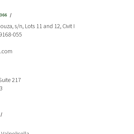
9366
/
uza, s/n, Lots 11 and 12, Civit I
29168-055
e.com
Suite 217
73
/
Valpolicella