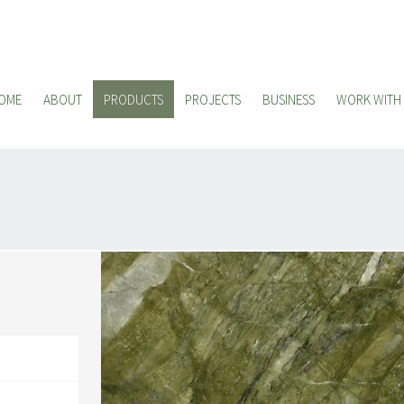
OME
ABOUT
PRODUCTS
PROJECTS
BUSINESS
WORK WITH