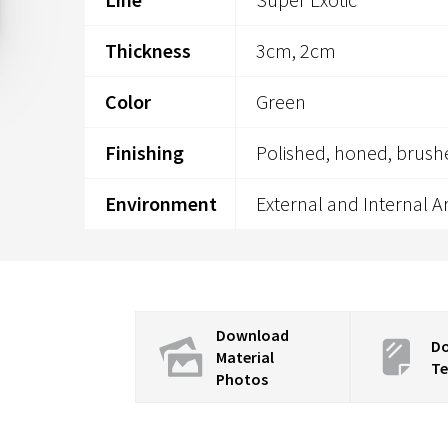
Thickness
3cm, 2cm
Color
Green
Finishing
Polished, honed, brush
Environment
External and Internal A
Download
D
Material
Te
Photos