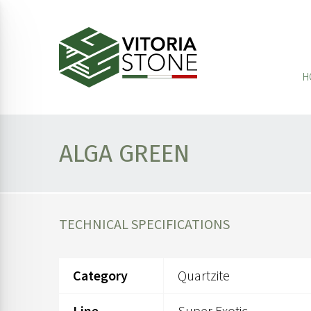
H
ALGA GREEN
TECHNICAL SPECIFICATIONS
Category
Quartzite
Line
Super Exotic