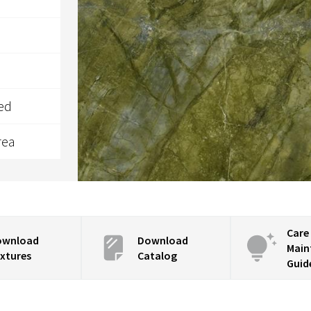
ed
rea
Care
ownload
Download
Main
xtures
Catalog
Guid