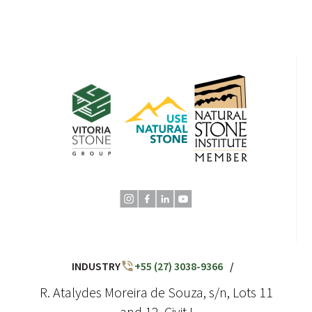
INDUSTRY
+55 (27) 3038-9366
/
R. Atalydes Moreira de Souza, s/n, Lots 11
and 12, Civit I