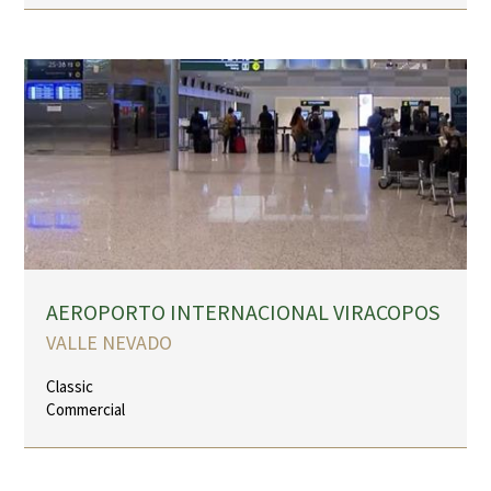
AEROPORTO INTERNACIONAL VIRACOPOS
VALLE NEVADO
Classic
Commercial