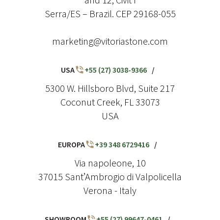
Serra/ES – Brazil. CEP 29168-055
marketing@vitoriastone.com
USA
+55 (27) 3038-9366
/
5300 W. Hillsboro Blvd, Suite 217
Coconut Creek, FL 33073
USA
EUROPA
+39 348 6729416
/
Via napoleone, 10
37015 Sant’Ambrogio di Valpolicella
Verona - Italy
SHOWROOM
+55 (27) 99647-0461
/