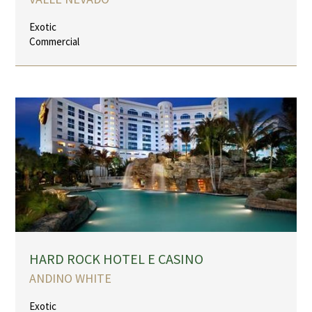
Exotic
Commercial
HARD ROCK HOTEL E CASINO
ANDINO WHITE
Exotic