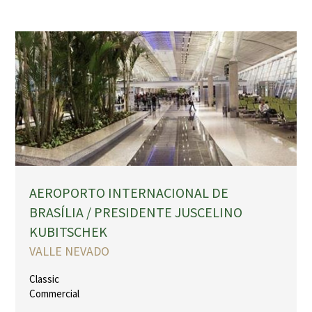
AEROPORTO INTERNACIONAL DE
BRASÍLIA / PRESIDENTE JUSCELINO
KUBITSCHEK
VALLE NEVADO
Classic
Commercial