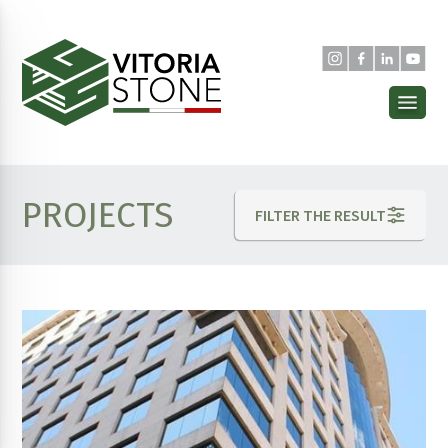
PROJECTS
FILTER THE RESULT