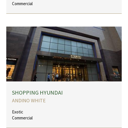
Commercial
SHOPPING HYUNDAI
ANDINO WHITE
Exotic
Commercial