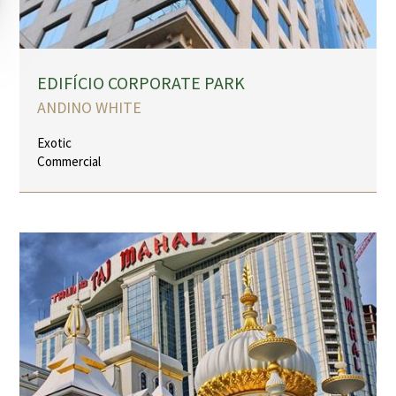
EDIFÍCIO CORPORATE PARK
ANDINO WHITE
Exotic
Commercial