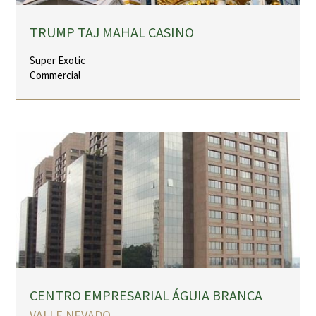
TRUMP TAJ MAHAL CASINO
Super Exotic
Commercial
CENTRO EMPRESARIAL ÁGUIA BRANCA
VALLE NEVADO