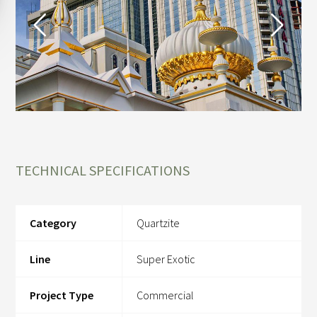
TECHNICAL SPECIFICATIONS
Category
Quartzite
Line
Super Exotic
Project Type
Commercial