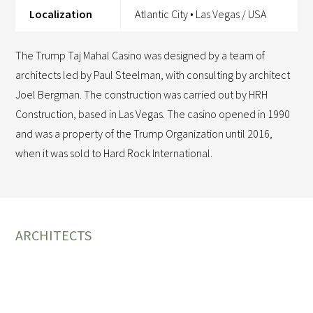
Localization
Atlantic City • Las Vegas / USA
The Trump Taj Mahal Casino was designed by a team of
architects led by Paul Steelman, with consulting by architect
Joel Bergman. The construction was carried out by HRH
Construction, based in Las Vegas. The casino opened in 1990
and was a property of the Trump Organization until 2016,
when it was sold to Hard Rock International.
ARCHITECTS