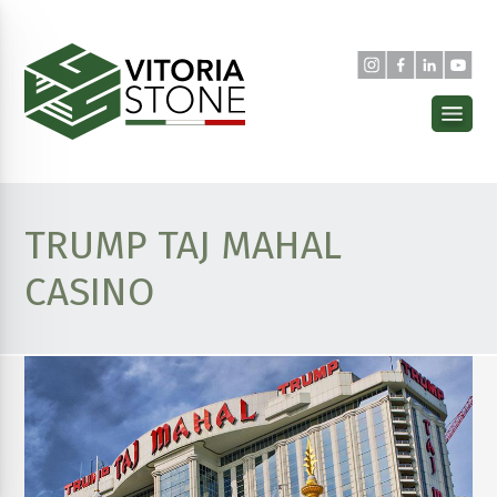
TRUMP TAJ MAHAL
CASINO