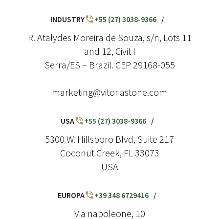
INDUSTRY
+55 (27) 3038-9366
/
R. Atalydes Moreira de Souza, s/n, Lots 11
and 12, Civit I
Serra/ES – Brazil. CEP 29168-055
marketing@vitoriastone.com
USA
+55 (27) 3038-9366
/
5300 W. Hillsboro Blvd, Suite 217
Coconut Creek, FL 33073
USA
EUROPA
+39 348 6729416
/
Via napoleone, 10