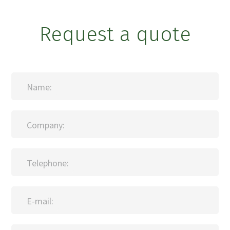
Request a quote
Name:
Company:
Telephone:
E-mail: