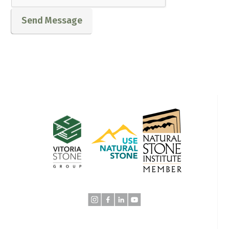
Send Message