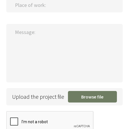
Place of work:
Message:
Upload the project file
Browse file