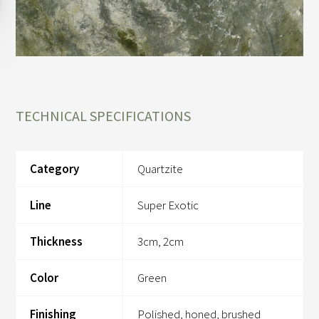
TECHNICAL SPECIFICATIONS
Category
Quartzite
Line
Super Exotic
Thickness
3cm, 2cm
Color
Green
Finishing
Polished, honed, brushed