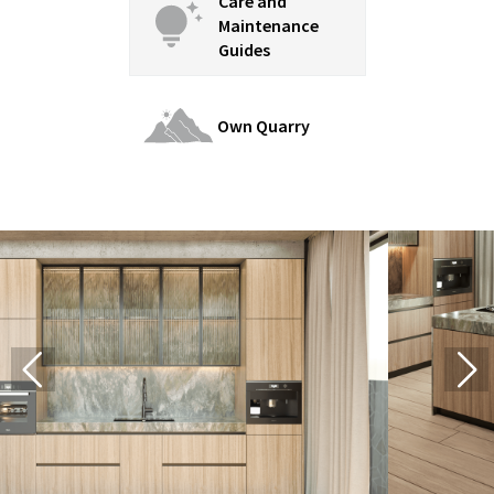
Care and
Maintenance
Guides
Own Quarry