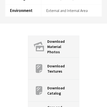
Environment
External and Internal Area
Download
Material
Photos
Download
Textures
Download
Catalog