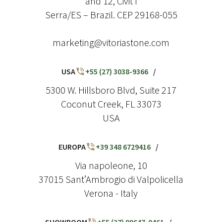
and 12, Civit I
Serra/ES – Brazil. CEP 29168-055
marketing@vitoriastone.com
USA
+55 (27) 3038-9366
/
5300 W. Hillsboro Blvd, Suite 217
Coconut Creek, FL 33073
USA
EUROPA
+39 348 6729416
/
Via napoleone, 10
37015 Sant’Ambrogio di Valpolicella
Verona - Italy
SHOWROOM
+55 (27) 99647-0461
/