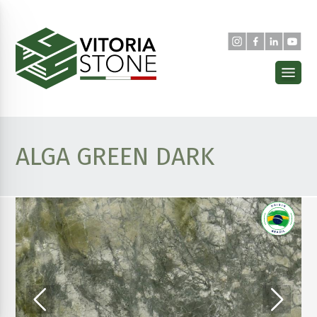
ALGA GREEN DARK