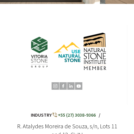
INDUSTRY
+55 (27) 3038-9366
/
R. Atalydes Moreira de Souza, s/n, Lots 11